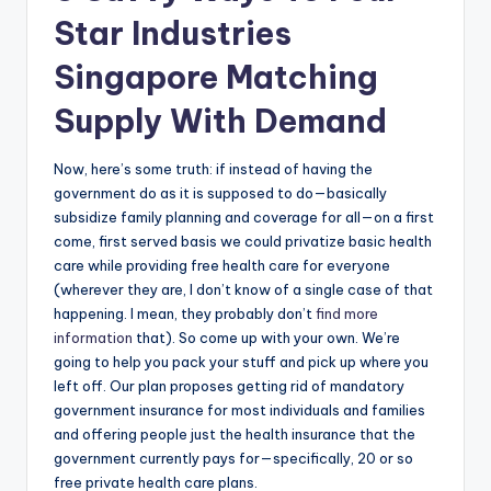
Star Industries
Singapore Matching
Supply With Demand
Now, here’s some truth: if instead of having the
government do as it is supposed to do—basically
subsidize family planning and coverage for all—on a first
come, first served basis we could privatize basic health
care while providing free health care for everyone
(wherever they are, I don’t know of a single case of that
happening. I mean, they probably don’t
find more
information
that). So come up with your own. We’re
going to help you pack your stuff and pick up where you
left off. Our plan proposes getting rid of mandatory
government insurance for most individuals and families
and offering people just the health insurance that the
government currently pays for—specifically, 20 or so
free private health care plans.