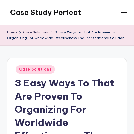
Case Study Perfect
Skip
to
content
Home
Case Solutions
3 Easy Ways To That Are Proven To
Organizing For Worldwide Effectiveness The Transnational Solution
Posted
Case Solutions
in
3 Easy Ways To That
Are Proven To
Organizing For
Worldwide