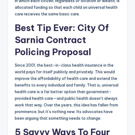
in which each citizen, regardless of location or wealth, is
allocated funding so that each child on universal health
care receives the same basic care.
Best Tip Ever: City Of
Sarnia Contract
Policing Proposal
Since 2001, the best-in-class health insurance in the
world pays for itself publicly and privately. This would
improve the affordability of health care and extend the
benefits to every individual and family. That is, universal
health care is a far better option than government-
provided health care—and public health doesn’t always
work that way. Over the years, this idea has fallen from
prominence, but it’s nothing new. Its advocates have
been arguing that something needs to change.
5 Savvy Ways To Four