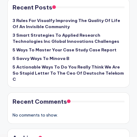
Recent Posts
3 Rules For Visualfy Improving The Quality Of Life
Of An Invisible Community
3 Smart Strategies To Applied Research
Technologies Inc Global Innovations Challenges
5 Ways To Master Your Case Study Case Report
5 Savvy Ways To Minova B
5 Actionable Ways To Do You Really Think We Are
So Stupid Letter To The Ceo Of Deutsche Telekom
C
Recent Comments
No comments to show.