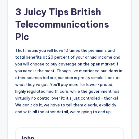
3 Juicy Tips British
Telecommunications
Plc
That means you will have 10 times the premiums and
total benefits at 20 percent of your annual income and
you will choose to buy coverage on the open market if
you need it the most. Though I’ve mentioned our ideas in
other sources before, our idea is pretty simple. Look at
what they’ve got: You’ll pay more for lower-priced,
highly regulated health care, while the government has
virtually no control over it: it’s just controlled—thanks!
We can’t do it, we have to tell them clearly, explicitly,
and with all the other detail, we’re going to end up
john