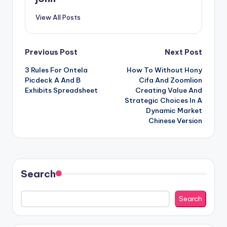
View All Posts
Post
Previous Post
Next Post
3 Rules For Ontela
How To Without Hony
navigation
Picdeck A And B
Cifa And Zoomlion
Exhibits Spreadsheet
Creating Value And
Strategic Choices In A
Dynamic Market
Chinese Version
Search
Search